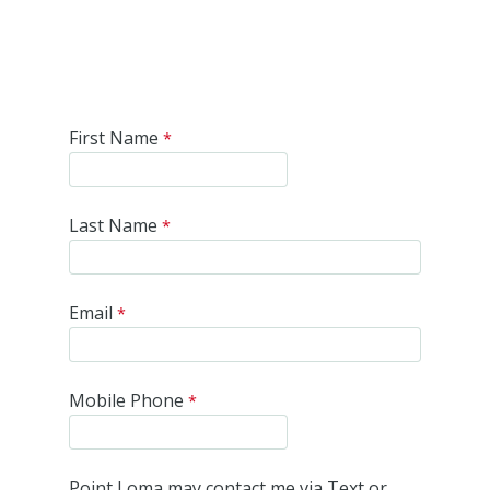
First Name
Last Name
Email
Mobile Phone
Point Loma may contact me via Text or