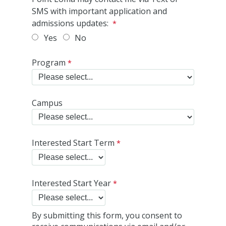
SMS with important application and
admissions updates:
Yes
No
Program
Campus
Interested Start Term
Interested Start Year
By submitting this form, you consent to